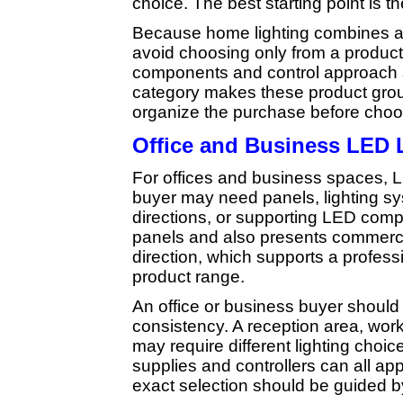
choice. The best starting point is t
Because home lighting combines a
avoid choosing only from a product
components and control approach 
category makes these product group
organize the purchase before choos
Office and Business LED 
For offices and business spaces, LE
buyer may need panels, lighting sys
directions, or supporting LED com
panels and also presents commercia
direction, which supports a profess
product range.
An office or business buyer should t
consistency. A reception area, work
may require different lighting choic
supplies and controllers can all app
exact selection should be guided b