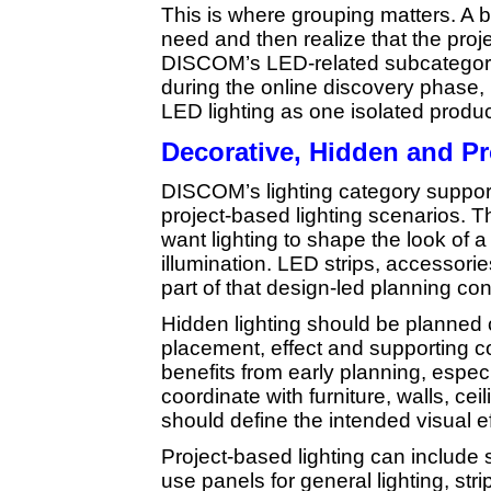
This is where grouping matters. A 
need and then realize that the pro
DISCOM’s LED-related subcategori
during the online discovery phase, 
LED lighting as one isolated produc
Decorative, Hidden and Pr
DISCOM’s lighting category suppor
project-based lighting scenarios. T
want lighting to shape the look of 
illumination. LED strips, accessori
part of that design-led planning co
Hidden lighting should be planned 
placement, effect and supporting 
benefits from early planning, especi
coordinate with furniture, walls, cei
should define the intended visual ef
Project-based lighting can include
use panels for general lighting, str