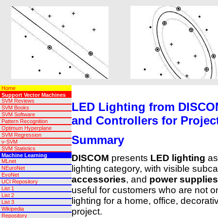
Home
Support Vector Machines
SVM Reviews
LED Lighting from DISCOM
SVM Books
SVM Software
and Controllers for Projec
Pattern Recognition
Optimum Hyperplane
SVM Regression
Summary
ν-SVM
SVM Statistics
Machine Learning
DISCOM
presents
LED lighting
as 
MLnet
lighting category, with visible subc
NEuroNet
EvoNet
accessories
, and
power supplies
UCI Repository
useful for customers who are not o
List 1
List 2
lighting for a home, office, decorati
List 3
Wikipedia
project.
Repository