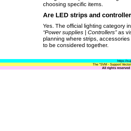
choosing specific items.
Are LED strips and controller
Yes. The official lighting category 
“Power supplies | Controllers”
as vi
planning where strips, accessorie
to be considered together.
https://s
The "SVM - Support Vector 
All rights reserve