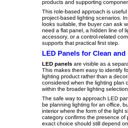
products and supporting componen
This role-based approach is useful 
project-based lighting scenarios. 
looks suitable, the buyer can ask 
need a flat panel, a hidden line of 
accessory, or a control-related c
supports that practical first step.
LED Panels for Clean and 
LED panels
are visible as a separa
This makes them easy to identify 
lighting product rather than a decor
considered when the lighting plan ca
within the broader lighting selection
The safe way to approach LED pan
be planning lighting for an office, b
interior where the form of the light
category confirms the presence of p
exact choice should still depend on