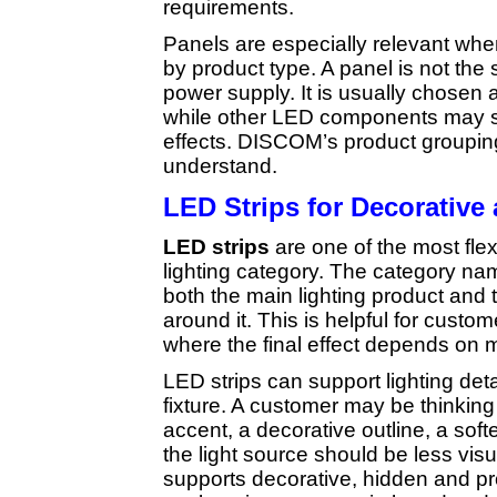
requirements.
Panels are especially relevant whe
by product type. A panel is not the 
power supply. It is usually chosen a
while other LED components may sup
effects. DISCOM’s product grouping
understand.
LED Strips for Decorative
LED strips
are one of the most fle
lighting category. The category n
both the main lighting product and
around it. This is helpful for custo
where the final effect depends on m
LED strips can support lighting detai
fixture. A customer may be thinking 
accent, a decorative outline, a soft
the light source should be less visu
supports decorative, hidden and pr