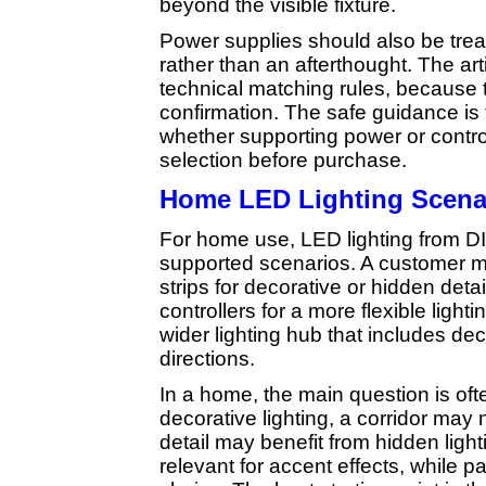
beyond the visible fixture.
Power supplies should also be trea
rather than an afterthought. The art
technical matching rules, because 
confirmation. The safe guidance is 
whether supporting power or contr
selection before purchase.
Home LED Lighting Scena
For home use, LED lighting from 
supported scenarios. A customer may
strips for decorative or hidden detai
controllers for a more flexible light
wider lighting hub that includes de
directions.
In a home, the main question is oft
decorative lighting, a corridor may n
detail may benefit from hidden ligh
relevant for accent effects, while 