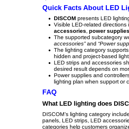
Quick Facts About LED L
DISCOM
presents LED lighting i
Visible LED-related directions
accessories
,
power supplie
The supported subcategory w
accessories”
and
“Power suppli
The lighting category supports
hidden and project-based light
LED strips and accessories s
desired result depends on more
Power supplies and controller
lighting plan when support or
FAQ
What LED lighting does DIS
DISCOM’s lighting category include
panels, LED strips, LED accessorie
categories help customers organize