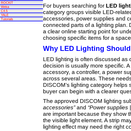
ROCKIT
For buyers searching for
LED ligh
Weka
category groups visible LED-relat
C4.5
YALE
accessories, power supplies and co
Tutorials
connected parts of a lighting plan
a clear online starting point for un
choosing specific items for a space 
Why LED Lighting Should
LED lighting is often discussed as
decision is usually more specific. 
accessory, a controller, a power supp
across several areas. These needs
DISCOM’s lighting category helps 
buyer can begin with a clearer ques
The approved DISCOM lighting sub
accessories”
and
“Power supplies |
are important because they show t
the visible light element. A strip m
lighting effect may need the right co