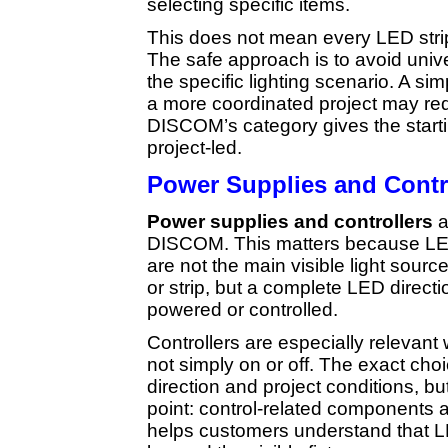
selecting specific items.
This does not mean every LED stri
The safe approach is to avoid uni
the specific lighting scenario. A sim
a more coordinated project may requ
DISCOM’s category gives the starti
project-led.
Power Supplies and Contr
Power supplies and controllers
a
DISCOM. This matters because LED 
are not the main visible light sourc
or strip, but a complete LED directi
powered or controlled.
Controllers are especially relevant 
not simply on or off. The exact ch
direction and project conditions, b
point: control-related components 
helps customers understand that LE