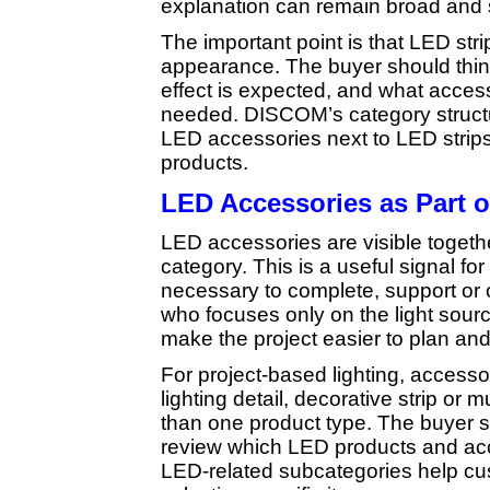
explanation can remain broad and 
The important point is that LED str
appearance. The buyer should think
effect is expected, and what acce
needed. DISCOM’s category structur
LED accessories next to LED strips
products.
LED Accessories as Part 
LED accessories are visible togeth
category. This is a useful signal f
necessary to complete, support or 
who focuses only on the light sour
make the project easier to plan and
For project-based lighting, access
lighting detail, decorative strip o
than one product type. The buyer sho
review which LED products and acc
LED-related subcategories help cu