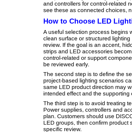
and controllers for control-relate
see these as connected choices, n
How to Choose LED Ligh
A useful selection process begins w
clean surface or structured lighting
review. If the goal is an accent, hid
strips and LED accessories become 
control-related or support compone
be reviewed early.
The second step is to define the se
project-based lighting scenarios ca
same LED product direction may wo
intended effect and the supporting
The third step is to avoid treating 
Power supplies, controllers and acce
plan. Customers should use DISCOM’
LED groups, then confirm product s
specific review.